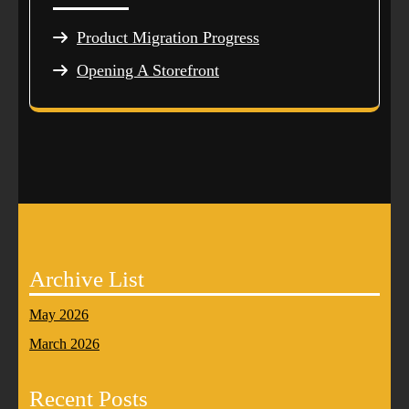
Product Migration Progress
Opening A Storefront
Archive List
May 2026
March 2026
Recent Posts