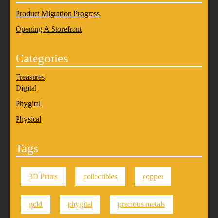
Product Migration Progress
Opening A Storefront
Categories
Treasures
Digital
Phygital
Physical
Tags
3D Prints
collectibles
copper
gold
phygital
precious metals