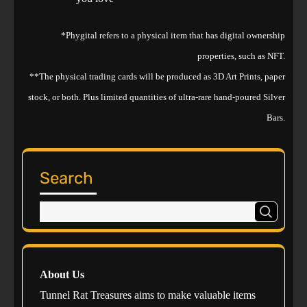
*Phygital refers to a physical item that has digital ownership
properties, such as NFT.
**The physical trading cards will be produced as 3D Art Prints, paper
stock, or both. Plus limited quantities of ultra-rare hand-poured Silver
Bars.
Search
About Us
Tunnel Rat Treasures aims to make valuable items