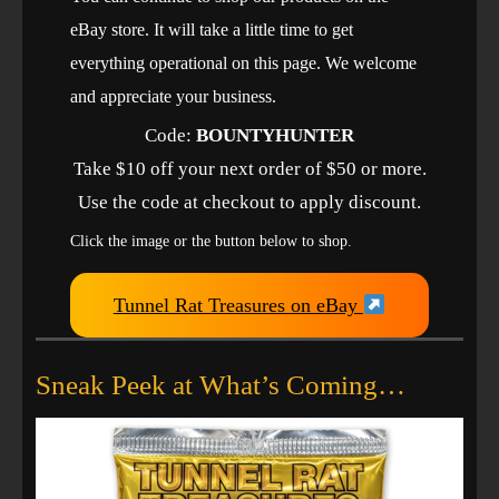
eBay store. It will take a little time to get
everything operational on this page. We welcome
and appreciate your business.
Code:
BOUNTYHUNTER
Take $10 off your next order of $50 or more.
Use the code at checkout to apply discount.
Click the image or the button below to shop.
Tunnel Rat Treasures on eBay
Sneak Peek at What’s Coming…