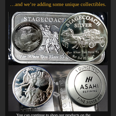
…and we’re adding some unique collectibles.
You can continue to shop our products on the