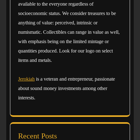
available to the everyone regardless of
socioeconomic status. We consider treasures to be
anything of value: perceived, intrinsic or
numismatic. Collectibles can range in value as well,
with emphasis being on the limited mintage or
quantities produced. Look for our logo on select
items and metals.
Jerokiah
is a veteran and entrepreneur, passionate
about sound money investments among other
interests.
Recent Posts