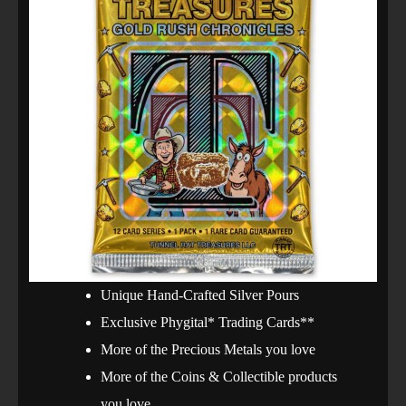
Unique Hand-Crafted Silver Pours
Exclusive Phygital* Trading Cards**
More of the Precious Metals you love
More of the Coins & Collectible products
you love