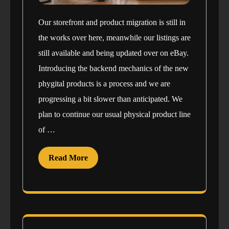
Our storefront and product migration is still in
the works over here, meanwhile our listings are
still available and being updated over on eBay.
Introducing the backend mechanics of the new
phygital products is a process and we are
progressing a bit slower than anticipated. We
plan to continue our usual physical product line
of …
Read More