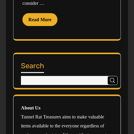
consider …
Read More
Search
About Us
Tunnel Rat Treasures aims to make valuable
items available to the everyone regardless of