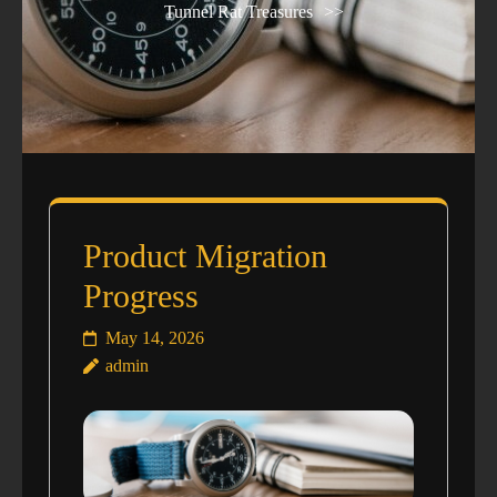
Tunnel Rat Treasures
>>
Product Migration
Progress
May 14, 2026
admin