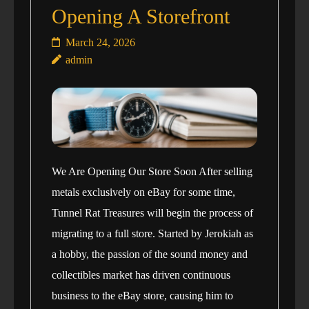
Opening A Storefront
March 24, 2026
admin
We Are Opening Our Store Soon After selling
metals exclusively on eBay for some time,
Tunnel Rat Treasures will begin the process of
migrating to a full store. Started by Jerokiah as
a hobby, the passion of the sound money and
collectibles market has driven continuous
business to the eBay store, causing him to