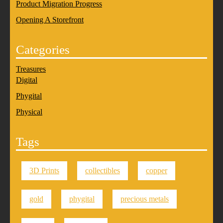
Product Migration Progress
Opening A Storefront
Categories
Treasures
Digital
Phygital
Physical
Tags
3D Prints
collectibles
copper
gold
phygital
precious metals