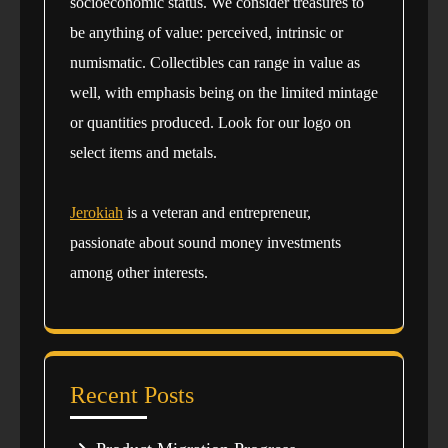
socioeconomic status. We consider treasures to
be anything of value: perceived, intrinsic or
numismatic. Collectibles can range in value as
well, with emphasis being on the limited mintage
or quantities produced. Look for our logo on
select items and metals.
Jerokiah
is a veteran and entrepreneur,
passionate about sound money investments
among other interests.
Recent Posts