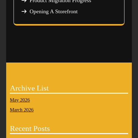
Product Migration Progress
Opening A Storefront
Archive List
May 2026
March 2026
Recent Posts