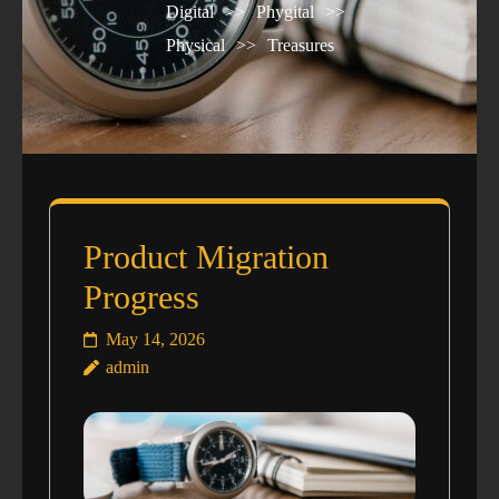
Digital
>>
Phygital
>>
Physical
>>
Treasures
Product Migration
Progress
May 14, 2026
admin