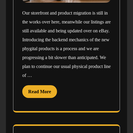
Our storefront and product migration is still in
the works over here, meanwhile our listings are
still available and being updated over on eBay.
Introducing the backend mechanics of the new
phygital products is a process and we are
progressing a bit slower than anticipated. We
plan to continue our usual physical product line
of …
Read More