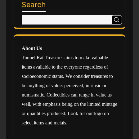
Search
About Us
Tunnel Rat Treasures aims to make valuable
items available to the everyone regardless of
socioeconomic status. We consider treasures to
be anything of value: perceived, intrinsic or
numismatic. Collectibles can range in value as
well, with emphasis being on the limited mintage
or quantities produced. Look for our logo on
select items and metals.