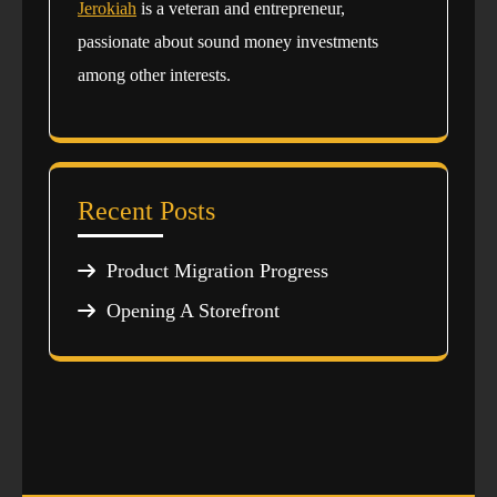
Jerokiah
is a veteran and entrepreneur,
passionate about sound money investments
among other interests.
Recent Posts
Product Migration Progress
Opening A Storefront