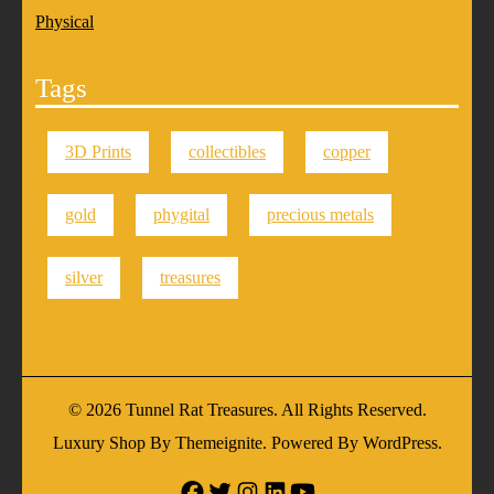
Physical
Tags
3D Prints
collectibles
copper
gold
phygital
precious metals
silver
treasures
© 2026
Tunnel Rat Treasures
. All Rights Reserved.
Luxury Shop
By
Themeignite
. Powered By
WordPress
.
Facebook
Twitter
Instagram
Linkedin
Youtube