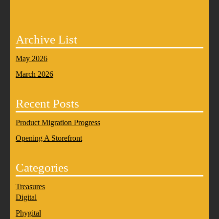
Archive List
May 2026
March 2026
Recent Posts
Product Migration Progress
Opening A Storefront
Categories
Treasures
Digital
Phygital